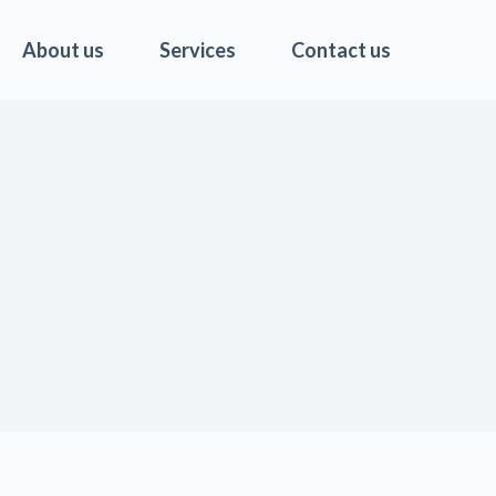
About us
Services
Contact us