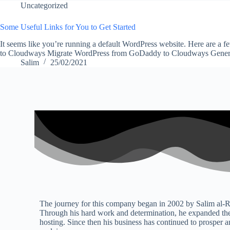
Uncategorized
Some Useful Links for You to Get Started
It seems like you’re running a default WordPress website. Here are a 
to Cloudways Migrate WordPress from GoDaddy to Cloudways Gen
Salim
25/02/2021
The journey for this company began in 2002 by Salim al-R
Through his hard work and determination, he expanded the
hosting. Since then his business has continued to prosper a