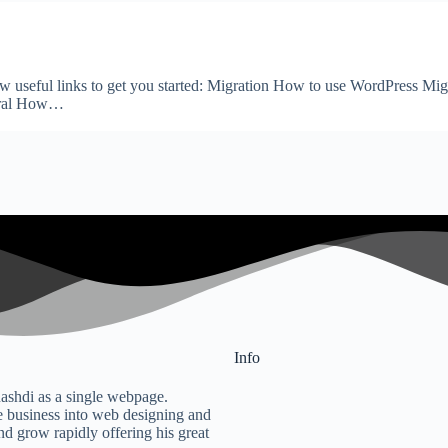
few useful links to get you started: Migration How to use WordPress M
eral How…
Info
ashdi as a single webpage.
 business into web designing and
nd grow rapidly offering his great