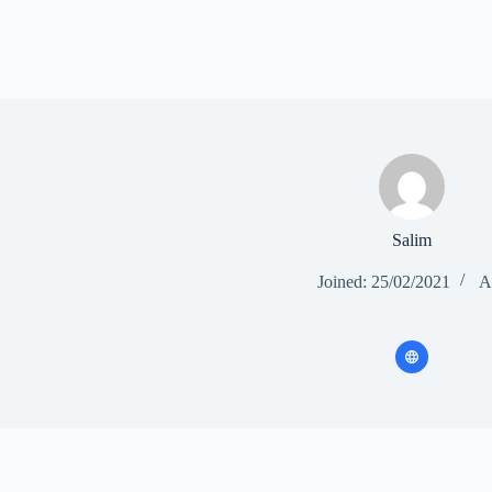
Salim
Joined: 25/02/2021
Ar