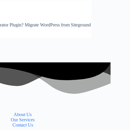
igrator Plugin? Migrate WordPress from Siteground
About Us
Our Services
Contact Us