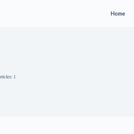
Home
ticles: 1